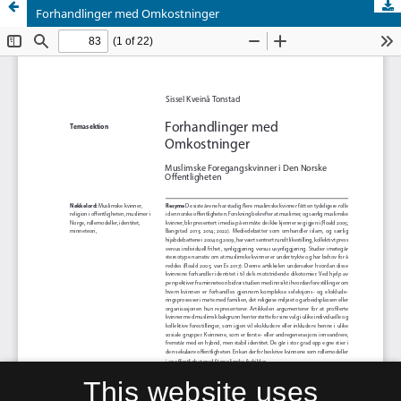
Forhandlinger med Omkostninger
This website uses