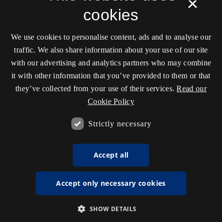
×
cookies
We use cookies to personalise content, ads and to analyse our
traffic. We also share information about your use of our site
with our advertising and analytics partners who may combine
it with other information that you’ve provided to them or that
they’ve collected from your use of their services.
Read our
Cookie Policy
Strictly necessary
Accept all
Accept only necessary cookies
SHOW DETAILS