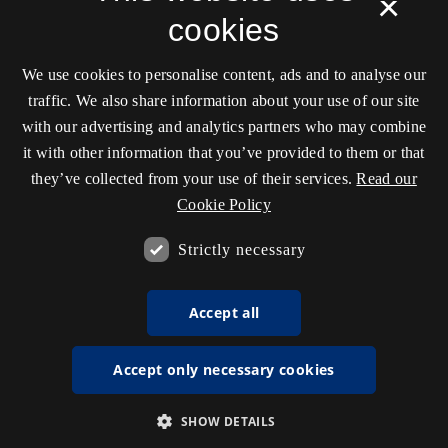
×
cookies
We use cookies to personalise content, ads and to analyse our
traffic. We also share information about your use of our site
with our advertising and analytics partners who may combine
it with other information that you’ve provided to them or that
they’ve collected from your use of their services.
Read our
Cookie Policy
Strictly necessary
Accept all
Accept only necessary cookies
SHOW DETAILS