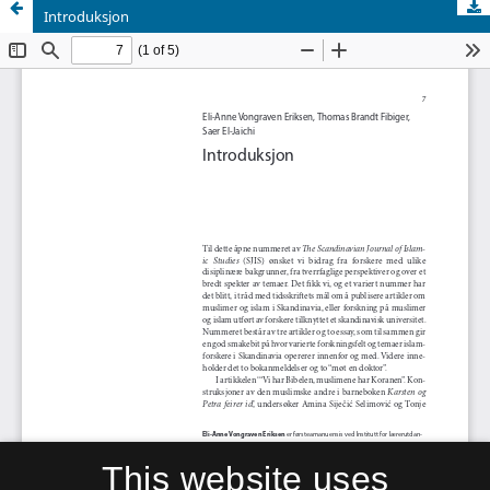
Introduksjon
This website uses