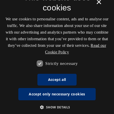
×
cookies
We use cookies to personalise content, ads and to analyse our
traffic. We also share information about your use of our site
with our advertising and analytics partners who may combine
it with other information that you’ve provided to them or that
they’ve collected from your use of their services.
Read our
Cookie Policy
Strictly necessary
Accept all
Accept only necessary cookies
SHOW DETAILS