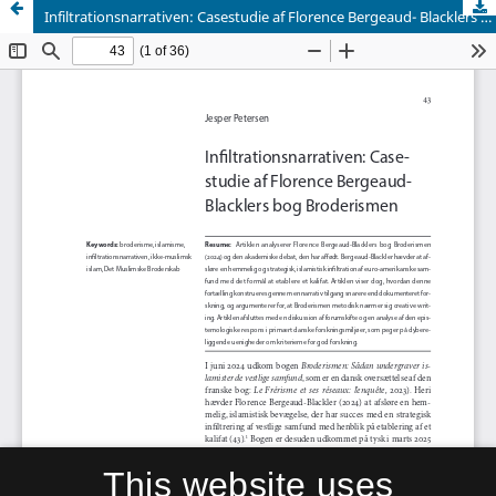
Infiltrationsnarrativen: Casestudie af Florence Bergeaud- Blacklers bog Broderismen
This website uses