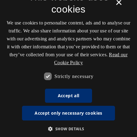
×
cookies
We use cookies to personalise content, ads and to analyse our
traffic. We also share information about your use of our site
with our advertising and analytics partners who may combine
it with other information that you’ve provided to them or that
they’ve collected from your use of their services.
Read our
Cookie Policy
Strictly necessary
Accept all
Accept only necessary cookies
SHOW DETAILS