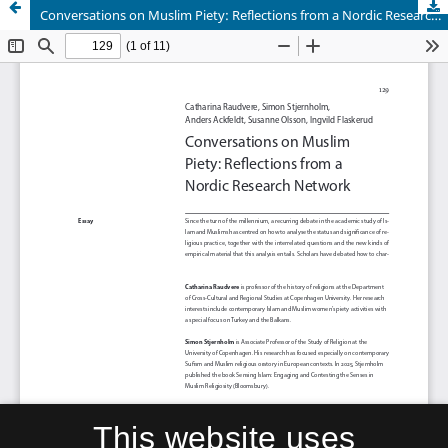
Conversations on Muslim Piety: Reflections from a Nordic Research Network
This website uses