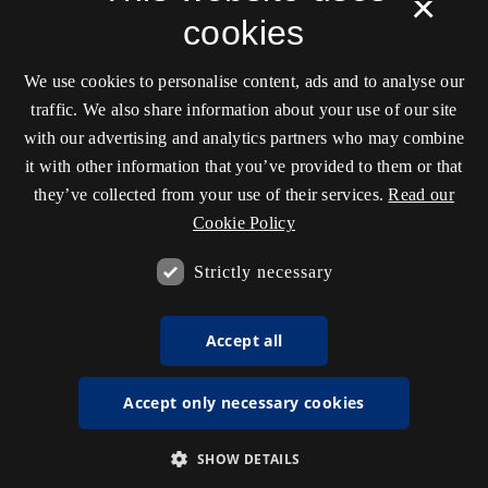
×
cookies
We use cookies to personalise content, ads and to analyse our
traffic. We also share information about your use of our site
with our advertising and analytics partners who may combine
it with other information that you’ve provided to them or that
they’ve collected from your use of their services.
Read our
Cookie Policy
Strictly necessary
Accept all
Accept only necessary cookies
SHOW DETAILS