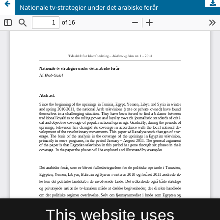
Nationale tv-strategier under det arabiske forår
This website uses