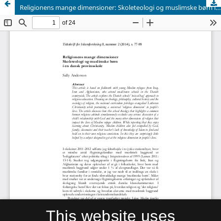
Religionens mange dimensioner: Skoleteologi og muslimske børn i en dansk provinsskole
This website uses