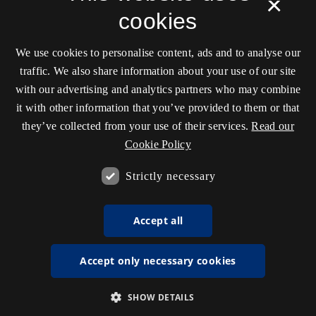
×
cookies
We use cookies to personalise content, ads and to analyse our
traffic. We also share information about your use of our site
with our advertising and analytics partners who may combine
it with other information that you’ve provided to them or that
they’ve collected from your use of their services.
Read our
Cookie Policy
Strictly necessary
Accept all
Accept only necessary cookies
SHOW DETAILS