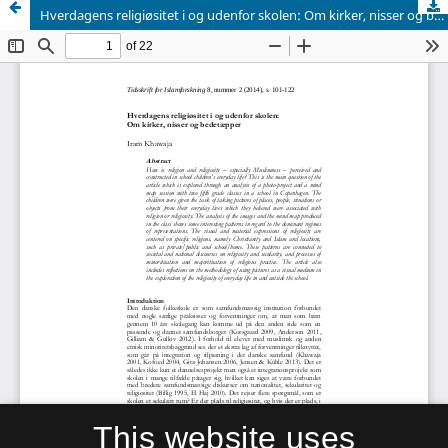
Hverdagens religiøsitet i og udenfor skolen: Om kirker, nisser og bedetæpper
This website uses