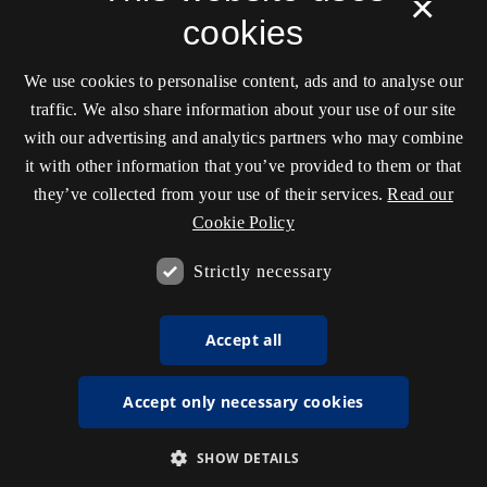
×
cookies
We use cookies to personalise content, ads and to analyse our
traffic. We also share information about your use of our site
with our advertising and analytics partners who may combine
it with other information that you’ve provided to them or that
they’ve collected from your use of their services.
Read our
Cookie Policy
Strictly necessary
Accept all
Accept only necessary cookies
SHOW DETAILS