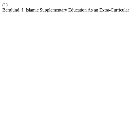
(1)
Berglund, J. Islamic Supplementary Education As an Extra-Curricular