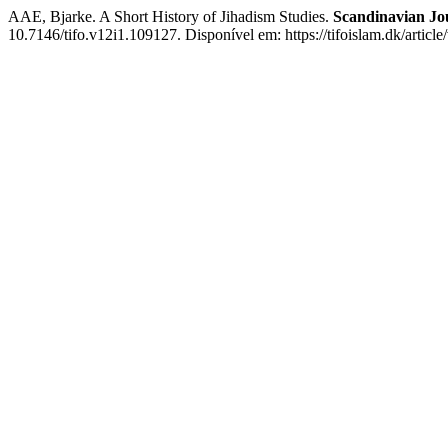
AAE, Bjarke. A Short History of Jihadism Studies.
Scandinavian Jou
10.7146/tifo.v12i1.109127. Disponível em: https://tifoislam.dk/artic