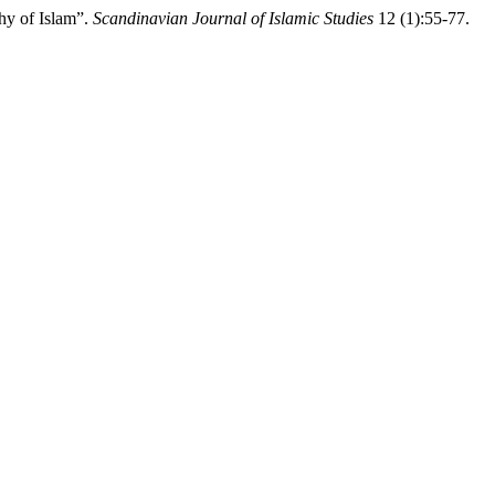
hy of Islam”.
Scandinavian Journal of Islamic Studies
12 (1):55-77.