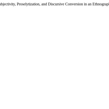
bjectivity, Proselytization, and Discursive Conversion in an Ethnograp