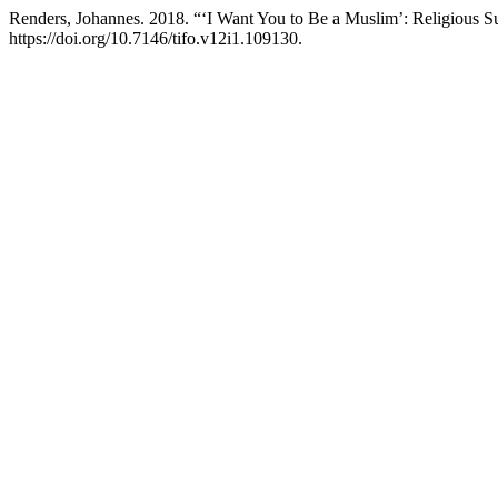
Renders, Johannes. 2018. “‘I Want You to Be a Muslim’: Religious Su
https://doi.org/10.7146/tifo.v12i1.109130.