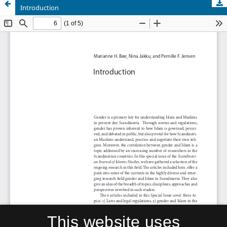
Introduction
This website uses