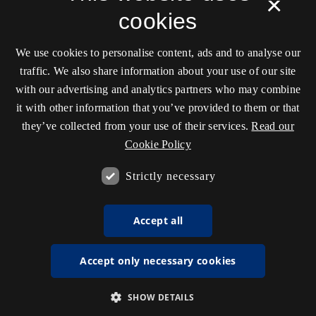
×
cookies
We use cookies to personalise content, ads and to analyse our
traffic. We also share information about your use of our site
with our advertising and analytics partners who may combine
it with other information that you’ve provided to them or that
they’ve collected from your use of their services.
Read our
Cookie Policy
Strictly necessary
Accept all
Accept only necessary cookies
SHOW DETAILS