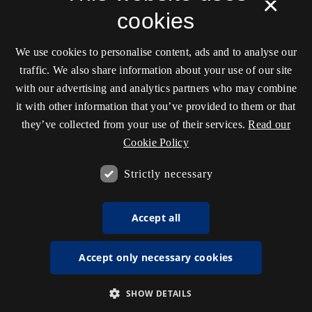
×
cookies
We use cookies to personalise content, ads and to analyse our
traffic. We also share information about your use of our site
with our advertising and analytics partners who may combine
it with other information that you’ve provided to them or that
they’ve collected from your use of their services.
Read our
Cookie Policy
Strictly necessary
Accept all
Accept only necessary cookies
SHOW DETAILS