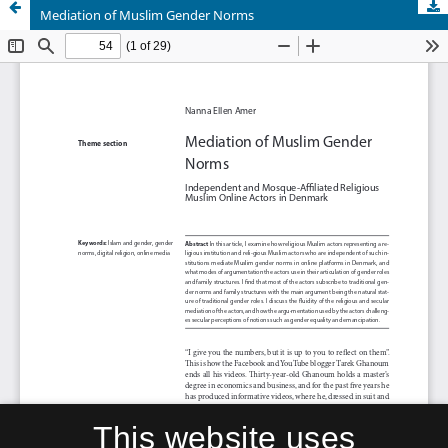
Mediation of Muslim Gender Norms
This website uses