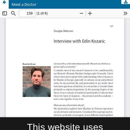
Meet a Doctor
This website uses