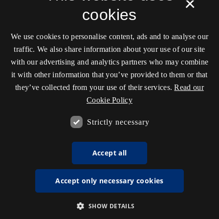
×
cookies
We use cookies to personalise content, ads and to analyse our
traffic. We also share information about your use of our site
with our advertising and analytics partners who may combine
it with other information that you’ve provided to them or that
they’ve collected from your use of their services.
Read our
Cookie Policy
Strictly necessary
Accept all
Accept only necessary cookies
SHOW DETAILS