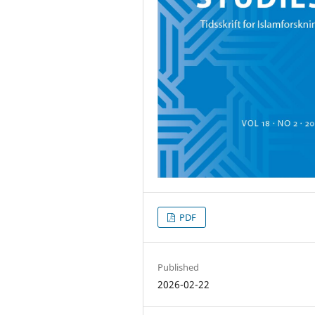
PDF
Published
2026-02-22