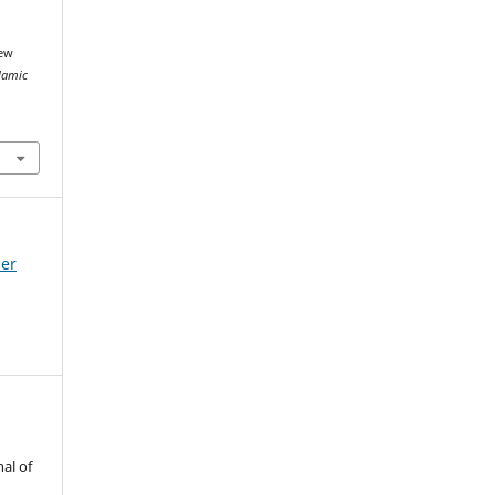
iew
slamic
mer
al of