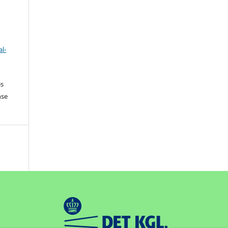
l-
es
nse