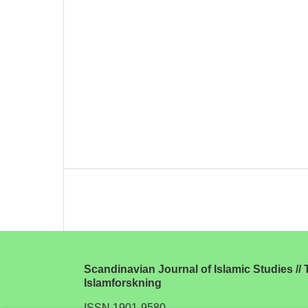
Scandinavian Journal of Islamic Studies // T
Islamforskning
ISSN 1901-9580