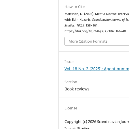
How to Cite
Mattsson, D. (2026). Meet a Doctor: Interv
with Edin Kozaric.
Scandinavian Journal of I
Studies
,
18
(2), 158–161.
https://doi.org/10.7146/sjis.v18i2.166240
More Citation Formats
Issue
Vol. 18 No. 2 (2025): Åpent num
Section
Book reviews
License
Copyright (c) 2026 Scandinavian Journ
Islamic Studies