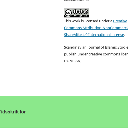
This work is licensed under a
Creative
Commons Attribution-NonCommercia
ShareAlike 4.0 International License
.
Scandinavian Journal of Islamic Studi
publish under creative commons lice
BY-NC-SA.
idsskrift for