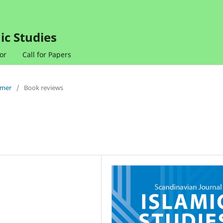
ic Studies
or
Call for Papers
mmer
/
Book reviews