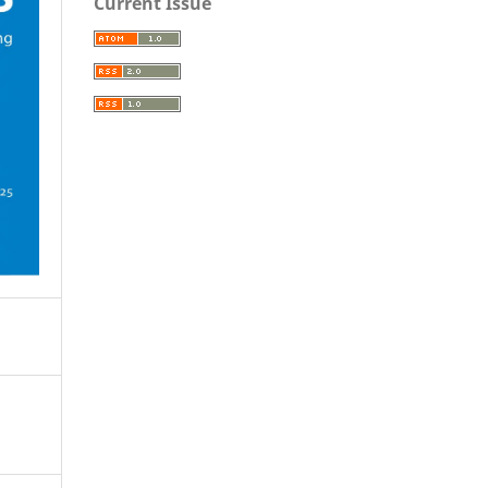
Current Issue