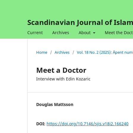
Scandinavian Journal of Islam
Current
Archives
About
Meet the Doct
Home
/
Archives
/
Vol. 18 No. 2 (2025): Åpent nu
Meet a Doctor
Interview with Edin Kozaric
Douglas Mattsson
DOI:
https://doi.org/10.7146/sjis.v18i2.166240