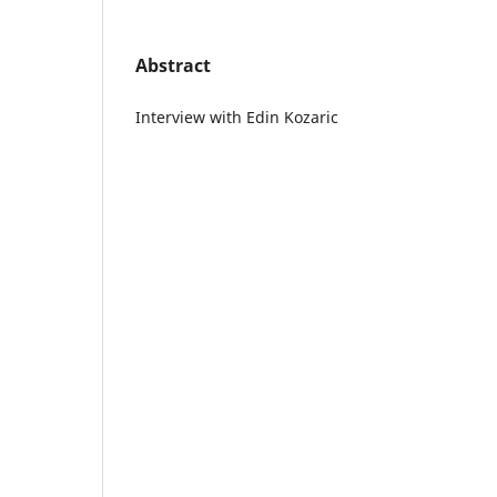
Abstract
Interview with Edin Kozaric