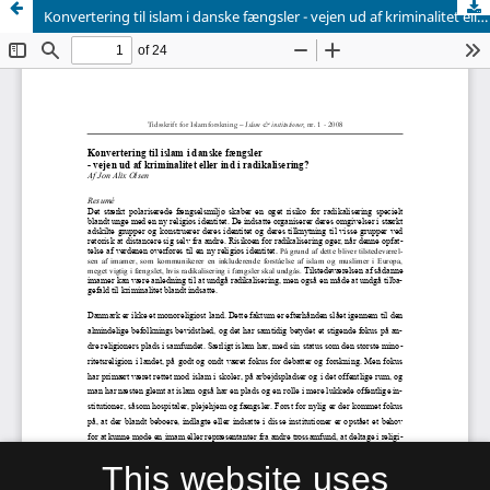
Konvertering til islam i danske fængsler - vejen ud af kriminalitet eller ind i radikalisering?
This website uses