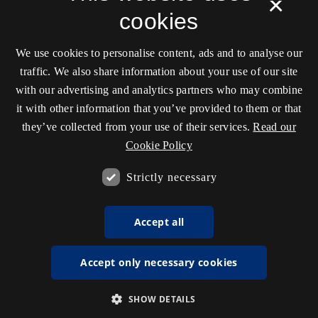
×
cookies
We use cookies to personalise content, ads and to analyse our
traffic. We also share information about your use of our site
with our advertising and analytics partners who may combine
it with other information that you’ve provided to them or that
they’ve collected from your use of their services.
Read our
Cookie Policy
Strictly necessary
Accept all
Accept only necessary cookies
SHOW DETAILS