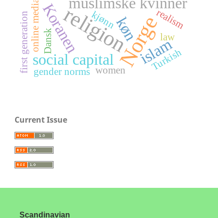
muslimske kvinner
online media
Koranen
religion
realism
kjønn
first generation
Norge
køn
Dansk
law
islam
Turkish
social capital
women
gender norms
Current Issue
Scandinavian