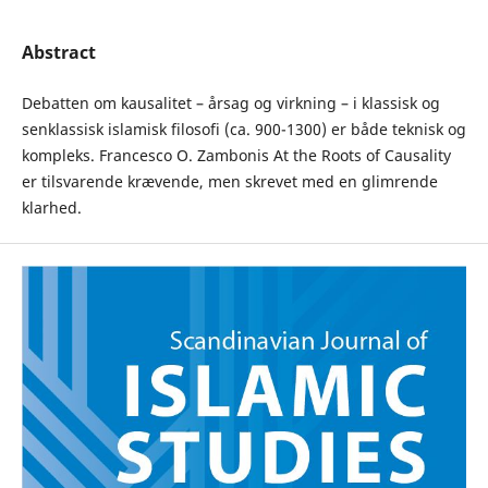
Abstract
Debatten om kausalitet – årsag og virkning – i klassisk og
senklassisk islamisk filosofi (ca. 900-1300) er både teknisk og
kompleks. Francesco O. Zambonis At the Roots of Causality
er tilsvarende krævende, men skrevet med en glimrende
klarhed.