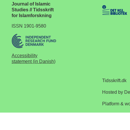
Journal of Islamic
Studies // Tidsskrift
for Islamforskning
ISSN 1901-9580
Accessibility
statement (in Danish)