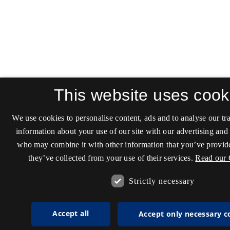
This website uses cook
We use cookies to personalise content, ads and to analyse our tra
information about your use of our site with our advertising and 
who may combine it with other information that you’ve provide
they’ve collected from your use of their services.
Read our 
Strictly necessary
Accept all
Accept only necessary c