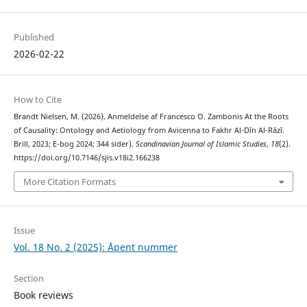
Published
2026-02-22
How to Cite
Brandt Nielsen, M. (2026). Anmeldelse af Francesco O. Zambonis At the Roots
of Causality: Ontology and Aetiology from Avicenna to Fakhr Al-Dīn Al-Rāzī.
Brill, 2023; E-bog 2024; 344 sider).
Scandinavian Journal of Islamic Studies
,
18
(2).
https://doi.org/10.7146/sjis.v18i2.166238
More Citation Formats
Issue
Vol. 18 No. 2 (2025): Åpent nummer
Section
Book reviews