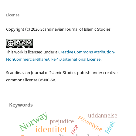
License
Copyright (c) 2026 Scandinavian Journal of Islamic Studies
This work is licensed under a
Creative Commons Attribution-
NonCommercial-ShareAlike 4.0 International License
.
Scandinavian Journal of Islamic Studies publish under creative
commons license BY-NC-SA.
Keywords
Norway
uddannelse
stereotype
prejudice
fritak
race
identitet