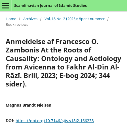
Scandinavian Journal of Islamic Studies
Home
/
Archives
/
Vol. 18 No. 2 (2025): Åpent nummer
/
Book reviews
Anmeldelse af Francesco O.
Zambonis At the Roots of
Causality: Ontology and Aetiology
from Avicenna to Fakhr Al-Dīn Al-
Rāzī. Brill, 2023; E-bog 2024; 344
sider).
Magnus Brandt Nielsen
DOI:
https://doi.org/10.7146/sjis.v18i2.166238