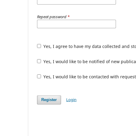
Repeat password
*
Yes, I agree to have my data collected and s
Yes, I would like to be notified of new publ
Yes, I would like to be contacted with request
Login
Register