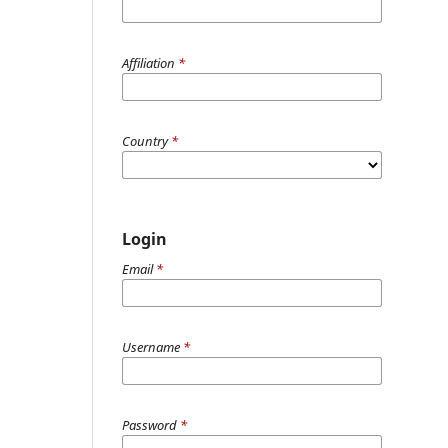
Affiliation
*
Country
*
Login
Email
*
Username
*
Password
*