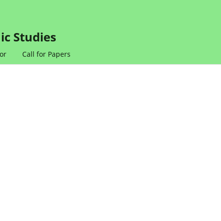
ic Studies
or
Call for Papers