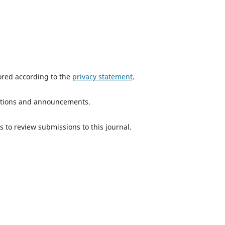
tored according to the
privacy statement
.
ications and announcements.
s to review submissions to this journal.