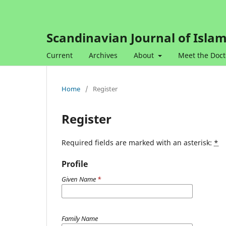
Scandinavian Journal of Islam
Current
Archives
About
Meet the Doct
Home
/
Register
Register
Required fields are marked with an asterisk:
*
Profile
Given Name
*
Family Name