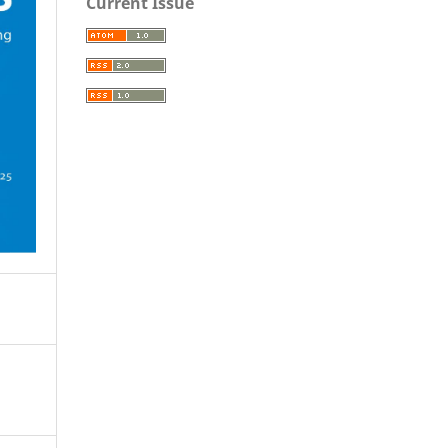
Current Issue