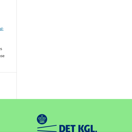
l-
es
nse