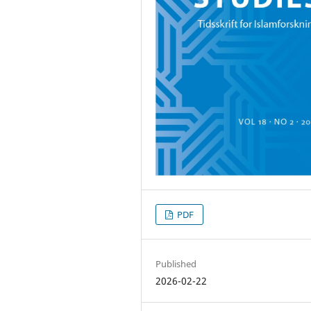
PDF
Published
2026-02-22