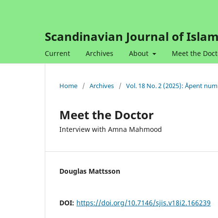
Scandinavian Journal of Islam
Current
Archives
About
Meet the Doct
Home
/
Archives
/
Vol. 18 No. 2 (2025): Åpent nu
Meet the Doctor
Interview with Amna Mahmood
Douglas Mattsson
DOI:
https://doi.org/10.7146/sjis.v18i2.166239