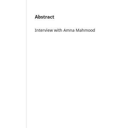
Abstract
Interview with Amna Mahmood