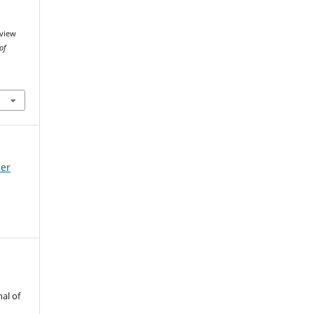
rview
of
mer
al of