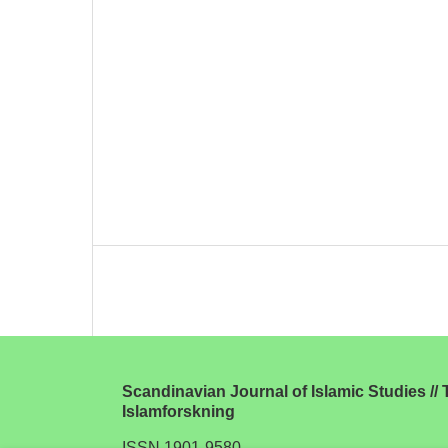
Scandinavian Journal of Islamic Studies // T
Islamforskning
ISSN 1901-9580