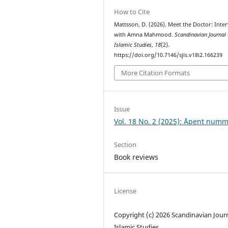
How to Cite
Mattsson, D. (2026). Meet the Doctor: Inte
with Amna Mahmood.
Scandinavian Journal 
Islamic Studies
,
18
(2).
https://doi.org/10.7146/sjis.v18i2.166239
More Citation Formats
Issue
Vol. 18 No. 2 (2025): Åpent num
Section
Book reviews
License
Copyright (c) 2026 Scandinavian Journ
Islamic Studies