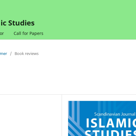
ic Studies
or
Call for Papers
mmer
/
Book reviews