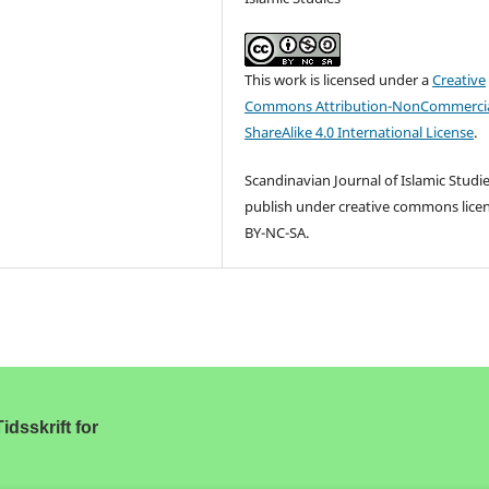
This work is licensed under a
Creative
Commons Attribution-NonCommercia
ShareAlike 4.0 International License
.
Scandinavian Journal of Islamic Studi
publish under creative commons lice
BY-NC-SA.
idsskrift for