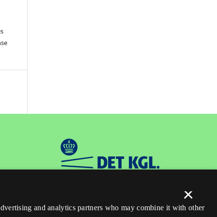
es
nse
×
 advertising and analytics partners who may combine it with other