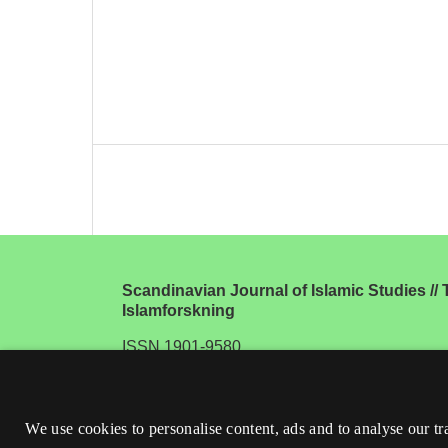
Scandinavian Journal of Islamic Studies // T
Islamforskning
ISSN 1901-9580
We use cookies to personalise content, ads and to analyse our tr