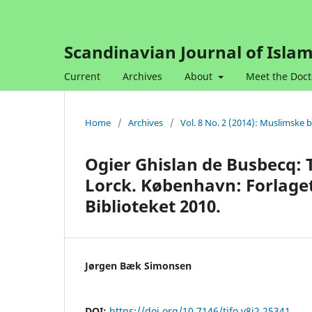
Scandinavian Journal of Islam
Current
Archives
About
Meet the Doct
Home
/
Archives
/
Vol. 8 No. 2 (2014): Muslimske 
Ogier Ghislan de Busbecq: 
Lorck. København: Forlage
Biblioteket 2010.
Jørgen Bæk Simonsen
DOI:
https://doi.org/10.7146/tifo.v8i2.25341