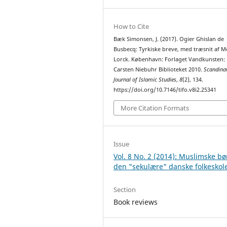
How to Cite
Bæk Simonsen, J. (2017). Ogier Ghislan de
Busbecq: Tyrkiske breve, med træsnit af M
Lorck. København: Forlaget Vandkunsten:
Carsten Niebuhr Biblioteket 2010.
Scandina
Journal of Islamic Studies
,
8
(2), 134.
https://doi.org/10.7146/tifo.v8i2.25341
More Citation Formats
Issue
Vol. 8 No. 2 (2014): Muslimske bø
den "sekulære" danske folkeskol
Section
Book reviews