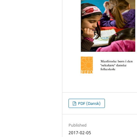
PDF (Dansk)
Published
2017-02-05