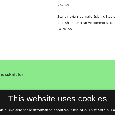
License
Scandinavian Journal of Islamic Studi
publish under creative commons lice
BY-NC-SA.
idsskrift for
This website uses cookies
affic. We also share information about your use of our site with our