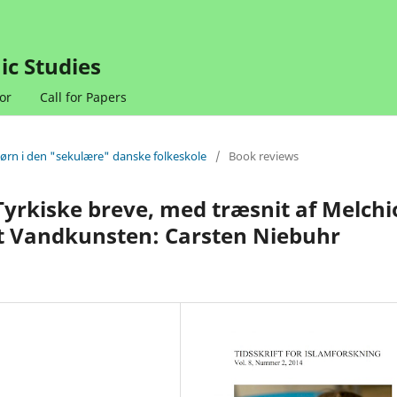
ic Studies
or
Call for Papers
børn i den "sekulære" danske folkeskole
/
Book reviews
Tyrkiske breve, med træsnit af Melchi
t Vandkunsten: Carsten Niebuhr