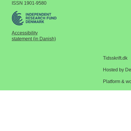
ISSN 1901-9580
Accessibility
statement (in Danish)