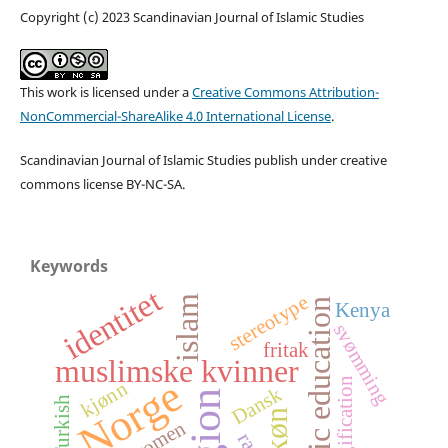
Copyright (c) 2023 Scandinavian Journal of Islamic Studies
This work is licensed under a
Creative Commons Attribution-
NonCommercial-ShareAlike 4.0 International License
.
Scandinavian Journal of Islamic Studies publish under creative
commons license BY-NC-SA.
Keywords
identitet
stereotype
islam
Islamic education
Kenya
svømming
fritak
muslimske kvinner
Norge
religification
kjønn
Dansk
Turkish
køn
women