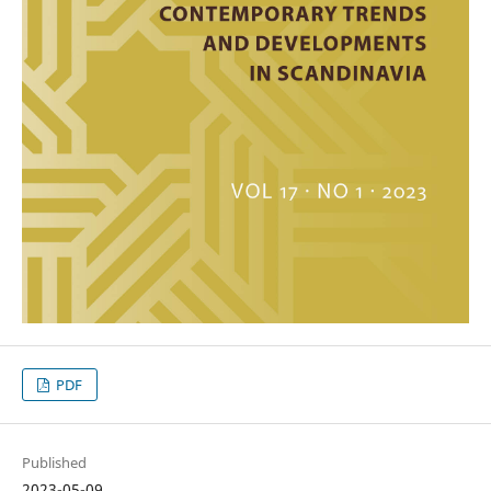
PDF
Published
2023-05-09