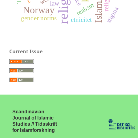
religion
race
law
realism
Norway
stigma
gender norms
etnicitet
Current Issue
Scandinavian
Journal of Islamic
Studies // Tidsskrift
for Islamforskning