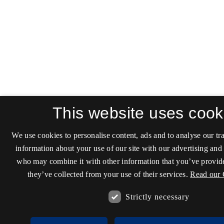
This website uses cook
We use cookies to personalise content, ads and to analyse our tra
information about your use of our site with our advertising and 
who may combine it with other information that you’ve provide
they’ve collected from your use of their services.
Read our 
Strictly necessary