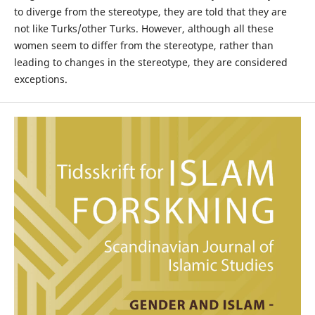
to diverge from the stereotype, they are told that they are
not like Turks/other Turks. However, although all these
women seem to differ from the stereotype, rather than
leading to changes in the stereotype, they are considered
exceptions.