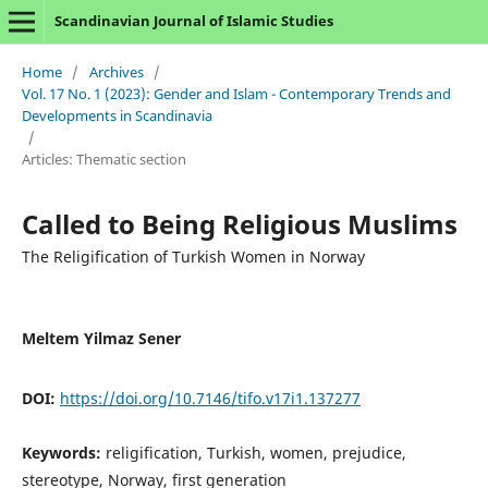
Scandinavian Journal of Islamic Studies
Home
/
Archives
/
Vol. 17 No. 1 (2023): Gender and Islam - Contemporary Trends and
Developments in Scandinavia
/
Articles: Thematic section
Called to Being Religious Muslims
The Religification of Turkish Women in Norway
Meltem Yilmaz Sener
DOI:
https://doi.org/10.7146/tifo.v17i1.137277
Keywords:
religification, Turkish, women, prejudice,
stereotype, Norway, first generation