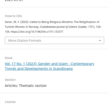
How to Cite
Sener, M. Y. (2023). Called to Being Religious Muslims: The Religification of
Turkish Women in Norway.
Scandinavian Journal of Islamic Studies
,
17
(1), 134–
154. https://doi.org/10.7146/tifo.v17i1.137277
More Citation Formats
Issue
Vol. 17 No. 1 (2023): Gender and Islam - Contemporary
Trends and Developments in Scandinavia
Section
Articles: Thematic section
License