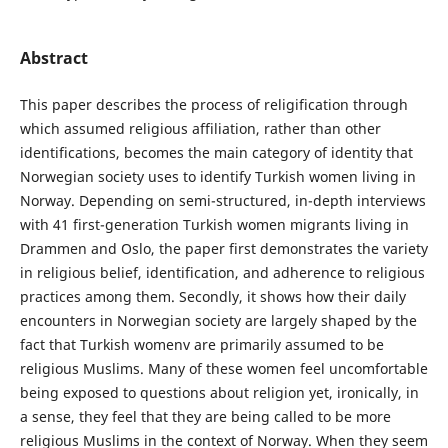
Abstract
This paper describes the process of religification through
which assumed religious affiliation, rather than other
identifications, becomes the main category of identity that
Norwegian society uses to identify Turkish women living in
Norway. Depending on semi-structured, in-depth interviews
with 41 first-generation Turkish women migrants living in
Drammen and Oslo, the paper first demonstrates the variety
in religious belief, identification, and adherence to religious
practices among them. Secondly, it shows how their daily
encounters in Norwegian society are largely shaped by the
fact that Turkish womenv are primarily assumed to be
religious Muslims. Many of these women feel uncomfortable
being exposed to questions about religion yet, ironically, in
a sense, they feel that they are being called to be more
religious Muslims in the context of Norway. When they seem