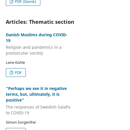
PDF (Dansk)
Articles: Thematic section
Danish Muslims during COVID-
19
Religion and pandemics in a
postsecular society
Lene Kühle
PDF
“Perhaps we see it in negative
terms, but, ultimately, it is
positive”
The responses of Swedish Salafis
to COVID-19
Simon Sorgenfrei