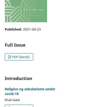
Published:
2021-04-23
Full Issue
PDF (Dansk)
Introduction
Religion og sekularisme under
covid-19
Ehab Galal