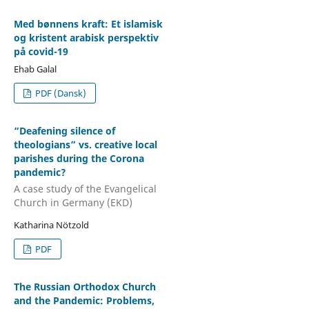
Med bønnens kraft: Et islamisk
og kristent arabisk perspektiv
på covid-19
Ehab Galal
PDF (Dansk)
“Deafening silence of
theologians” vs. creative local
parishes during the Corona
pandemic?
A case study of the Evangelical
Church in Germany (EKD)
Katharina Nötzold
PDF
The Russian Orthodox Church
and the Pandemic: Problems,