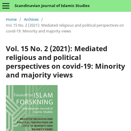
Scandinavian Journal of Islamic Studies
Home
/
Archives
/
Vol. 15 No. 2 (2021): Mediated religious and political perspectives on
covid-19: Minority and majority views
Vol. 15 No. 2 (2021): Mediated
religious and political
perspectives on covid-19: Minority
and majority views