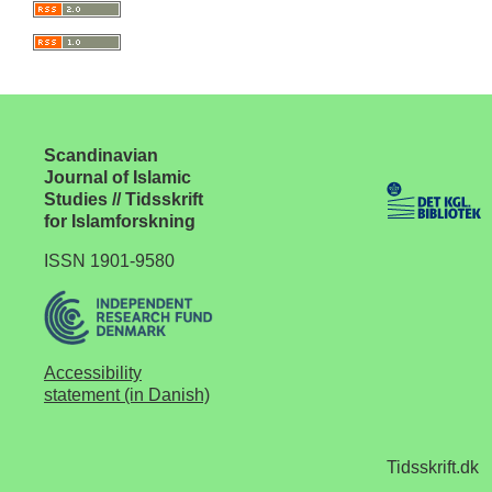
Scandinavian
Journal of Islamic
Studies // Tidsskrift
for Islamforskning
ISSN 1901-9580
Accessibility
statement (in Danish)