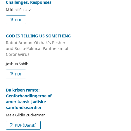
Challenges, Responses
Mikhail Suslov
PDF
GOD IS TELLING US SOMETHING
Rabbi Amnon Yitzhak’s Pesher
and Socio-Political Pantheism of
Coronavirus
Joshua Sabih
PDF
Da krisen ramte:
Genforhandlingerne af
amerikansk-jødiske
samfundsværdier
Maja Gildin Zuckerman
PDF (Dansk)