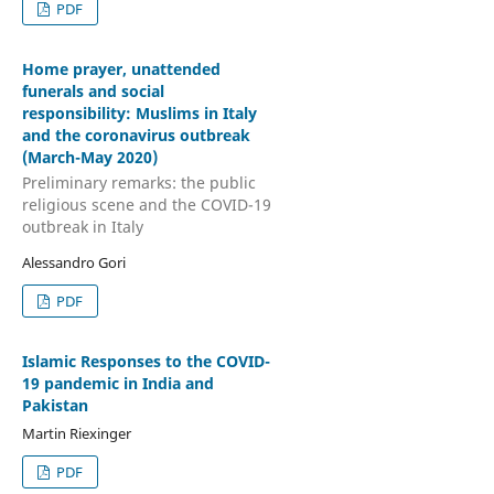
PDF
Home prayer, unattended
funerals and social
responsibility: Muslims in Italy
and the coronavirus outbreak
(March-May 2020)
Preliminary remarks: the public
religious scene and the COVID-19
outbreak in Italy
Alessandro Gori
PDF
Islamic Responses to the COVID-
19 pandemic in India and
Pakistan
Martin Riexinger
PDF